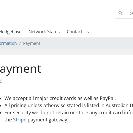
ledgebase
Network Status
Contact Us
ormation
Payment
ayment
0
We accept all major credit cards as well as PayPal.
All pricing unless otherwise stated is listed in Australian 
For security we do not retain or store any credit card inf
the
Stripe
payment gateway.