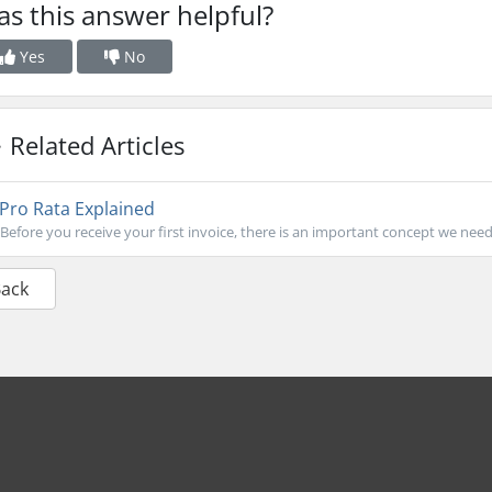
s this answer helpful?
Yes
No
Related Articles
Pro Rata Explained
Before you receive your first invoice, there is an important concept we need
Back