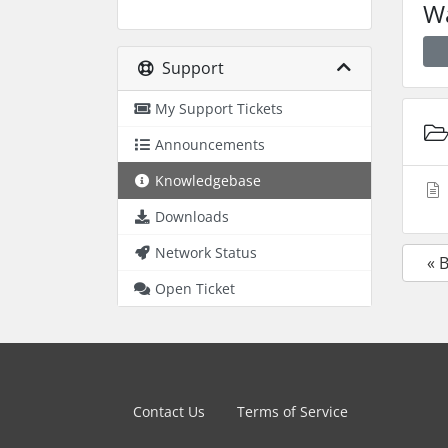
Wa
Support
My Support Tickets
Announcements
Knowledgebase
Downloads
Network Status
« 
Open Ticket
Contact Us
Terms of Service