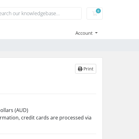
0
Shopping Cart
Account
Print
Dollars (AUD)
ormation, credit cards are processed via