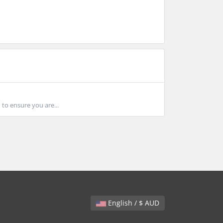
 to ensure you are...
English / $ AUD