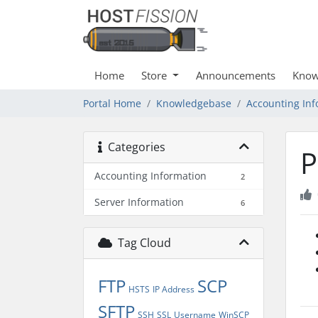
Home
Store
Announcements
Know
Portal Home
Knowledgebase
Accounting Inf
Categories
P
Accounting Information
2
Server Information
6
Tag Cloud
FTP
SCP
HSTS
IP Address
SFTP
SSH
SSL
Username
WinSCP