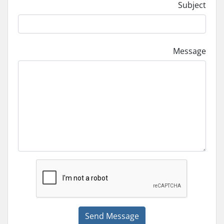
Subject
Message
Send Message