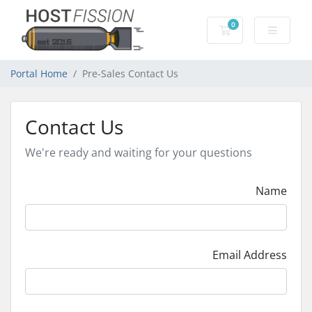
0
Shopping Cart
Portal Home
Pre-Sales Contact Us
Contact Us
We're ready and waiting for your questions
Name
Email Address